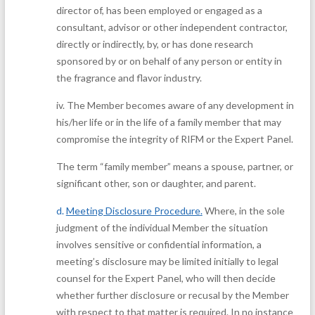
director of, has been employed or engaged as a
consultant, advisor or other independent contractor,
directly or indirectly, by, or has done research
sponsored by or on behalf of any person or entity in
the fragrance and flavor industry.
iv.
The Member becomes aware of any development in
his/her life or in the life of a family member that may
compromise the integrity of RIFM or the Expert Panel.
The term “family member” means a spouse, partner, or
significant other, son or daughter, and parent.
d.
Meeting Disclosure Procedure
.
Where, in the sole
judgment of the individual Member the situation
involves sensitive or confidential information, a
meeting’s disclosure may be limited initially to legal
counsel for the Expert Panel, who will then decide
whether further disclosure or recusal by the Member
with respect to that matter is required. In no instance