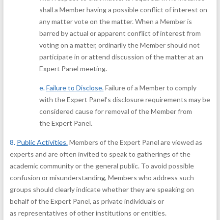
shall a Member having a possible conflict of interest on
any matter vote on the matter. When a Member is
barred by actual or apparent conflict of interest from
voting on a matter, ordinarily the Member should not
participate in or attend discussion of the matter at an
Expert Panel meeting.
e.
Failure to Disclose
.
Failure of a Member to comply
with the Expert Panel’s disclosure requirements may be
considered cause for removal of the Member from
the Expert Panel.
8.
Public Activities
.
Members of the Expert Panel are viewed as
experts and are often invited to speak to gatherings of the
academic community or the general public. To avoid possible
confusion or misunderstanding, Members who address such
groups should clearly indicate whether they are speaking on
behalf of the Expert Panel, as private individuals or
as representatives of other institutions or entities.