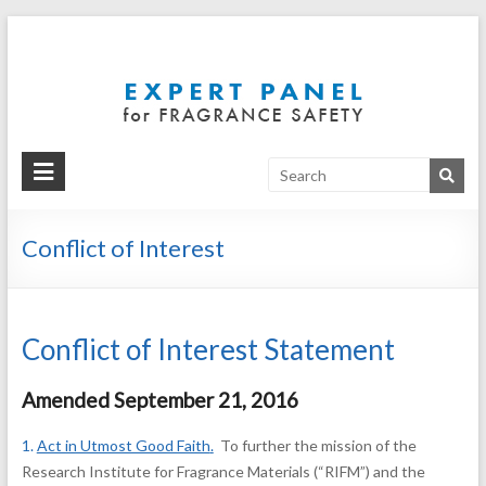
Expert
Independent,
unbiased
Panel
scientific
support for
the safe use
of fragrance
materials
Conflict of Interest
Conflict of Interest Statement
Amended September 21, 2016
1.
Act in Utmost Good Faith
.
To further the mission of the
Research Institute for Fragrance Materials (“RIFM”) and the