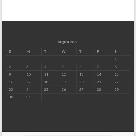
August 2026
S
M
T
W
T
F
S
1
2
3
4
5
6
7
8
9
10
11
12
13
14
15
16
17
18
19
20
21
22
23
24
25
26
27
28
29
30
31