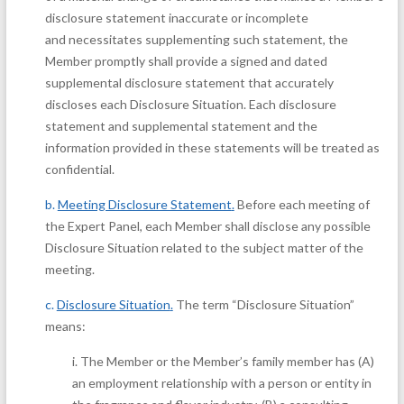
disclosure statement inaccurate or incomplete
and necessitates supplementing such statement, the
Member promptly shall provide a signed and dated
supplemental disclosure statement that accurately
discloses each Disclosure Situation. Each disclosure
statement and supplemental statement and the
information provided in these statements will be treated as
confidential.
b.
Meeting Disclosure Statement
.
Before each meeting of
the Expert Panel, each Member shall disclose any possible
Disclosure Situation related to the subject matter of the
meeting.
c.
Disclosure Situation
.
The term “Disclosure Situation”
means:
i.
The Member or the Member’s family member has (A)
an employment relationship with a person or entity in