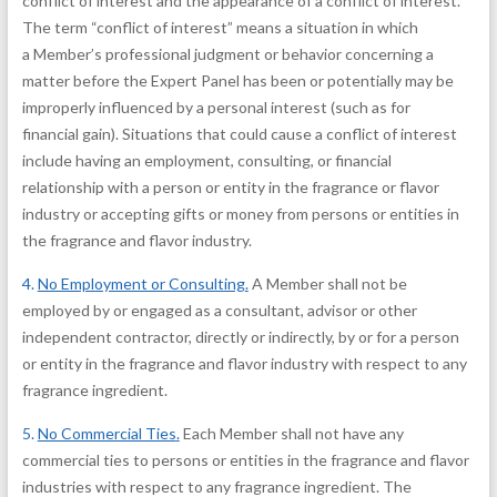
conflict of interest and the appearance of a conflict of interest.
The term “conflict of interest” means a situation in which
a Member’s professional judgment or behavior concerning a
matter before the Expert Panel has been or potentially may be
improperly influenced by a personal interest (such as for
financial gain). Situations that could cause a conflict of interest
include having an employment, consulting, or financial
relationship with a person or entity in the fragrance or flavor
industry or accepting gifts or money from persons or entities in
the fragrance and flavor industry.
4.
No Employment or Consulting
.
A Member shall not be
employed by or engaged as a consultant, advisor or other
independent contractor, directly or indirectly, by or for a person
or entity in the fragrance and flavor industry with respect to any
fragrance ingredient.
5.
No Commercial Ties
.
Each Member shall not have any
commercial ties to persons or entities in the fragrance and flavor
industries with respect to any fragrance ingredient. The