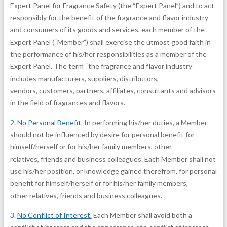
Expert Panel for Fragrance Safety (the “Expert Panel”) and to act
responsibly for the benefit of the fragrance and flavor industry
and consumers of its goods and services, each member of the
Expert Panel (“Member”) shall exercise the utmost good faith in
the performance of his/her responsibilities as a member of the
Expert Panel. The term “the fragrance and flavor industry”
includes manufacturers, suppliers, distributors,
vendors, customers, partners, affiliates, consultants and advisors
in the field of fragrances and flavors.
2.
No Personal Benefit
.
In performing his/her duties, a Member
should not be influenced by desire for personal benefit for
himself/herself or for his/her family members, other
relatives, friends and business colleagues. Each Member shall not
use his/her position, or knowledge gained therefrom, for personal
benefit for himself/herself or for his/her family members,
other relatives, friends and business colleagues.
3.
No Conflict of Interest
.
Each Member shall avoid both a