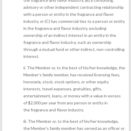
the fragrance and flavor industry, (B) a consulting,
advisory or other independent contracting relationship
with a person or entity in the fragrance and flavor
industry, or (C) has commercial ties to a person or entity
in the fragrance and flavor industry, excluding
ownership of an indirect interest in an entity in the
fragrance and flavor industry, such as ownership
through a mutual fund or other indirect, non-controlling
interest.
ii.
The Member or, to the best of his/her knowledge, the
Member’s family member, has received licensing fees,
honoraria, stock, stock options, or other equity
interests, travel expenses, gratuities, gifts,
entertainment, loans, or money with a value in excess
of $2,000 per year from any person or entity in
the fragrance and flavor industry.
iii.
The Member or, to the best of his/her knowledge,
the Member’s family member has served as an officer or