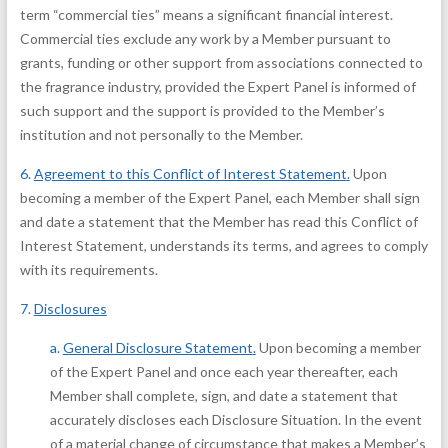
term “commercial ties” means a significant financial interest.
Commercial ties exclude any work by a Member pursuant to
grants, funding or other support from associations connected to
the fragrance industry, provided the Expert Panel is informed of
such support and the support is provided to the Member’s
institution and not personally to the Member.
6.
Agreement to this Conflict of Interest Statement
.
Upon
becoming a member of the Expert Panel, each Member shall sign
and date a statement that the Member has read this Conflict of
Interest Statement, understands its terms, and agrees to comply
with its requirements.
7.
Disclosures
a.
General Disclosure Statement
.
Upon becoming a member
of the Expert Panel and once each year thereafter, each
Member shall complete, sign, and date a statement that
accurately discloses each Disclosure Situation. In the event
of a material change of circumstance that makes a Member’s